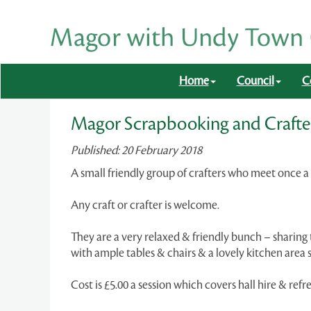
Home
Council
C
Magor Scrapbooking and Crafte
Published: 20 February 2018
A small friendly group of crafters who meet once
Any craft or crafter is welcome.
They are a very relaxed & friendly bunch – sharin
with ample tables & chairs & a lovely kitchen area
Cost is £5.00 a session which covers hall hire & ref