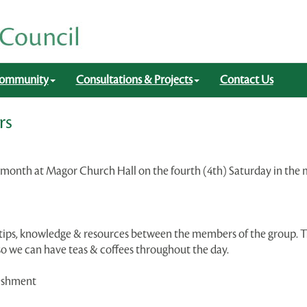
ommunity
Consultations & Projects
Contact Us
rs
 a month at Magor Church Hall on the fourth (4th) Saturday in t
g tips, knowledge & resources between the members of the group. 
 so we can have teas & coffees throughout the day.
reshment