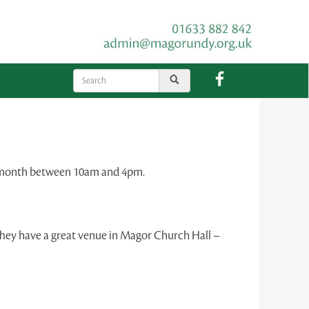
he month between 10am and 4pm.
They have a great venue in Magor Church Hall –