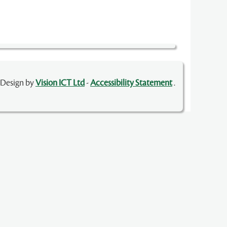
 Design by
Vision ICT Ltd
-
Accessibility Statement
.