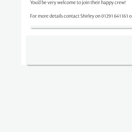
You’d be very welcome to join their happy crew!
For more details contact Shirley on 01291 641161 