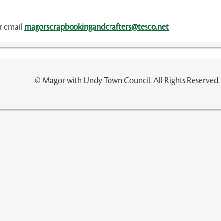
or email
magorscrapbookingandcrafters@tesco.net
© Magor with Undy Town Council. All Rights Reserved.